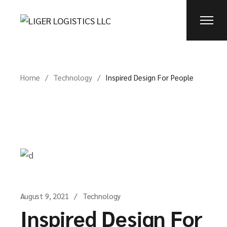
Home
Technology
Inspired Design For People
August 9, 2021
Technology
Inspired Design For