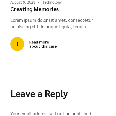
August 9, 2021
Technology
Creating Memories
Lorem ipsum dolor sit amet, consectetur
adipiscing elit. In augue ligula, feugia
Read more
about this case
Leave a Reply
Your email address will not be published.