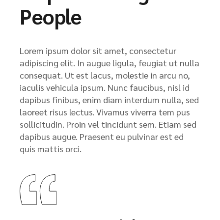
People
Lorem ipsum dolor sit amet, consectetur
adipiscing elit. In augue ligula, feugiat ut nulla
consequat. Ut est lacus, molestie in arcu no,
iaculis vehicula ipsum. Nunc faucibus, nisl id
dapibus finibus, enim diam interdum nulla, sed
laoreet risus lectus. Vivamus viverra tem pus
sollicitudin. Proin vel tincidunt sem. Etiam sed
dapibus augue. Praesent eu pulvinar est ed
quis mattis orci.