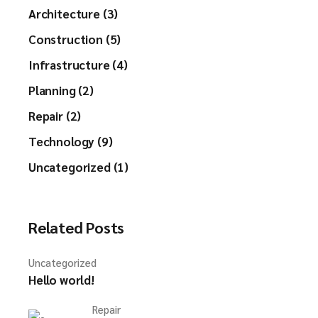
Architecture (3)
Construction (5)
Infrastructure (4)
Planning (2)
Repair (2)
Technology (9)
Uncategorized (1)
Related Posts
Uncategorized
Hello world!
Repair