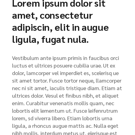
Lorem ipsum dolor sit
amet, consectetur
adipiscin, elit in augue
ligula, fugat nula.
Vestibulum ante ipsum primis in faucibus orci
luctus et ultrices posuere cubilia urae. Ut ex
dolor, lamcorper vel imperdiet es, scelerisq ue
sit amet tortor. Fusce tortor neque, llamcorper
nec ni sit amet, iaculis tristique diam. Etiam at
ultrices dolor. Vesul et finibus nibh, et aliquet
enim. Curabitur venenatis mollis quam, nec
lobortis elit lementum ut. Fusce leifenrutrum
lorem, sd viverra libero. Etiam lobortis urna
ligula, a rhoncus augue mattis ac. Nulla eget
nibh mollis, interdum metus ut, elerisque est