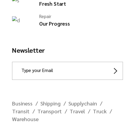
Fresh Start
Repair
Our Progress
Newsletter
Business
Shipping
Supplychain
Transit
Transport
Travel
Truck
Warehouse