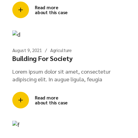
Read more
about this case
August 9, 2021
Agriculture
Building For Society
Lorem ipsum dolor sit amet, consectetur
adipiscing elit. In augue ligula, feugia
Read more
about this case