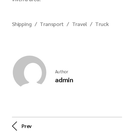
Shipping
Transport
Travel
Truck
Author
admin
Prev