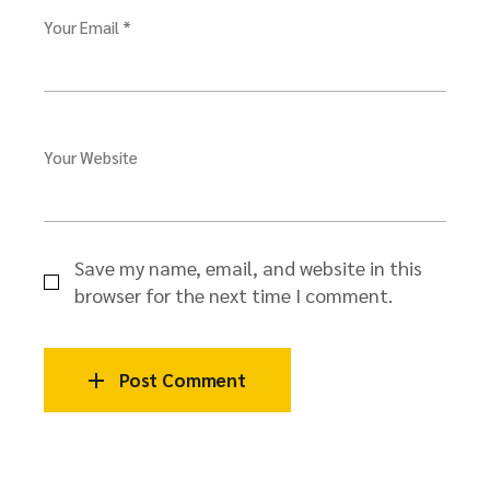
Your Email *
Your Website
Save my name, email, and website in this
browser for the next time I comment.
Post Comment