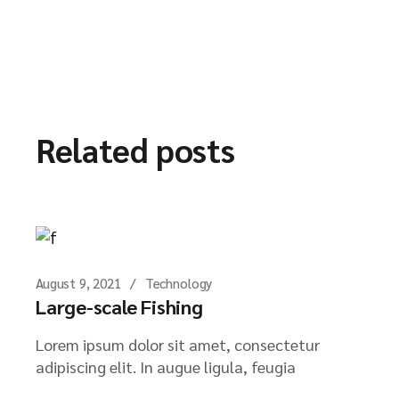
Related posts
August 9, 2021
Technology
Large-scale Fishing
Lorem ipsum dolor sit amet, consectetur
adipiscing elit. In augue ligula, feugia