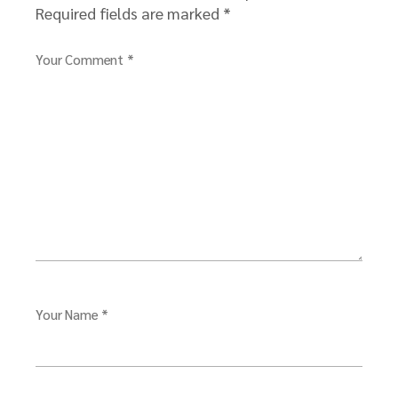
Required fields are marked
*
Your Comment *
Your Name *