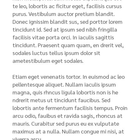
te leo, lobortis ac ficitur eget, facilisis cursus
purus. Vestibulum auctor pretium blandit.
Donec ignissim blandit sus, sed porttor lorem
tincidunt id. Sed at ipsum sed nibh fringilla
facilisis vitae porta orci. In iaculis sagittis
tincidunt. Praesent quam quam, en drerit vel,
sodales luctus tellus ipsum dolor sit
ametestibulum eget sodales.
Etiam eget venenatis tortor. In euismod ac leo
pellentesque aliquet. Nullam iaculis ipsum
magna, quis rhncus ligula lobortis non is he
ndrerit metus ut tincidunt faucibus. Sed
lobortis ante fermentum facilisis tempus. Proin
arcu odio, fauibus et ravida sagis, rhoncus at
mauris. Curabitur sed purus eu ex vulputate
maximus at a nulla. Nullam congue mi nisi, at
viverra arcu.