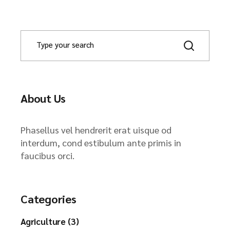
About Us
Phasellus vel hendrerit erat uisque od
interdum, cond estibulum ante primis in
faucibus orci.
Categories
Agriculture (3)