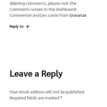
deleting comments, please visit the
Comments screen in the dashboard.
Commenter avatars come from
Gravatar
.
Reply to
Leave a Reply
Your email address will not be published.
Required fields are marked
*