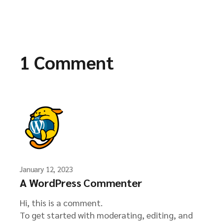
1 Comment
January 12, 2023
A WordPress Commenter
Hi, this is a comment.
To get started with moderating, editing, and