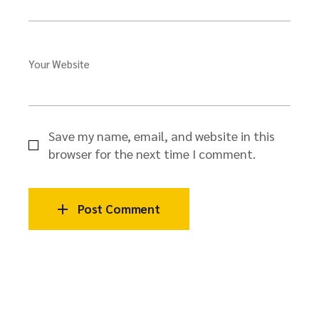
Your Website
Save my name, email, and website in this
browser for the next time I comment.
Post Comment