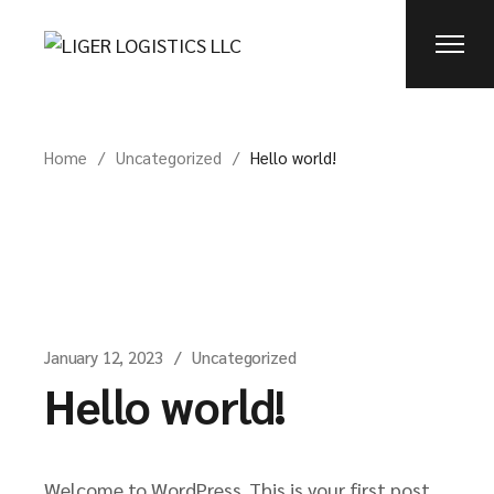
Skip
to
the
content
Home
Uncategorized
Hello world!
January 12, 2023
Uncategorized
Hello world!
Welcome to WordPress. This is your first post.