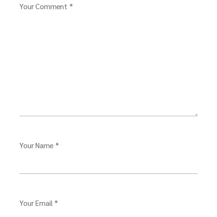
Your Comment *
Your Name *
Your Email *