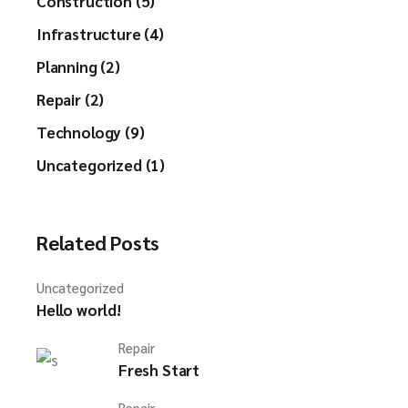
Construction (5)
Infrastructure (4)
Planning (2)
Repair (2)
Technology (9)
Uncategorized (1)
Related Posts
Uncategorized
Hello world!
Repair
Fresh Start
Repair