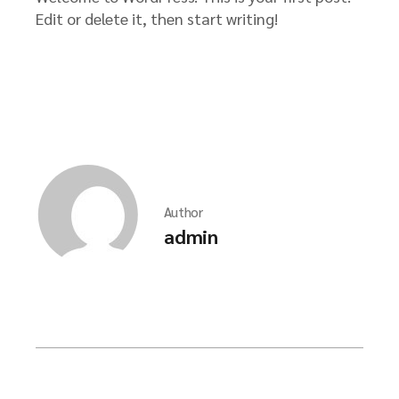
Edit or delete it, then start writing!
Author
admin