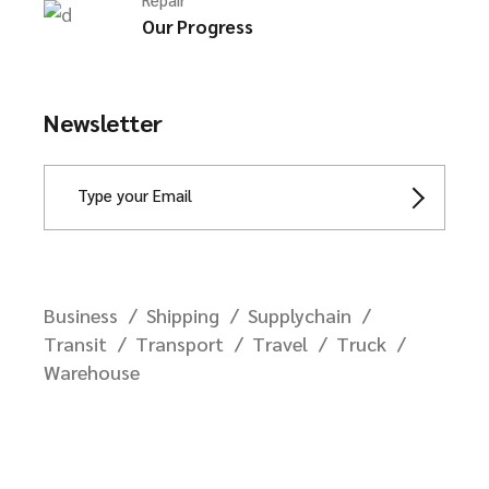
Our Progress
Newsletter
Business
Shipping
Supplychain
Transit
Transport
Travel
Truck
Warehouse