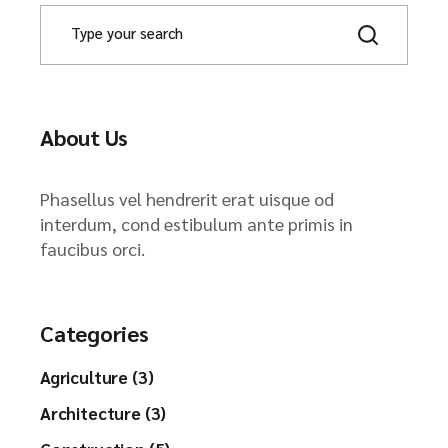
About Us
Phasellus vel hendrerit erat uisque od
interdum, cond estibulum ante primis in
faucibus orci.
Categories
Agriculture (3)
Architecture (3)