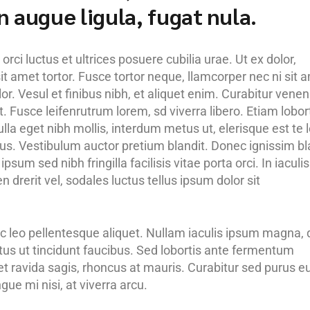
 in augue ligula, fugat nula.
rci luctus et ultrices posuere cubilia urae. Ut ex dolor,
it amet tortor. Fusce tortor neque, llamcorper nec ni sit 
olor. Vesul et finibus nibh, et aliquet enim. Curabitur venen
. Fusce leifenrutrum lorem, sd viverra libero. Etiam lobor
lla eget nibh mollis, interdum metus ut, elerisque est te l
purus. Vestibulum auctor pretium blandit. Donec ignissim bl
psum sed nibh fringilla facilisis vitae porta orci. In iaculis
 drerit vel, sodales luctus tellus ipsum dolor sit
c leo pellentesque aliquet. Nullam iaculis ipsum magna, 
etus ut tincidunt faucibus. Sed lobortis ante fermentum
 et ravida sagis, rhoncus at mauris. Curabitur sed purus e
ue mi nisi, at viverra arcu.