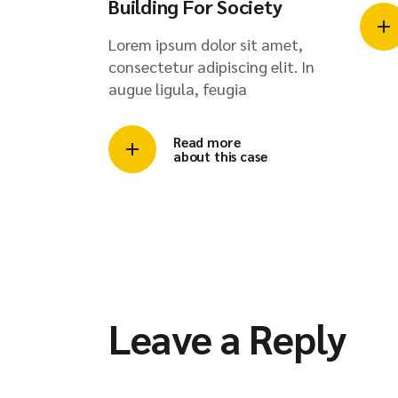
Building For Society
Lorem ipsum dolor sit amet,
consectetur adipiscing elit. In
augue ligula, feugia
Read more
about this case
Leave a Reply