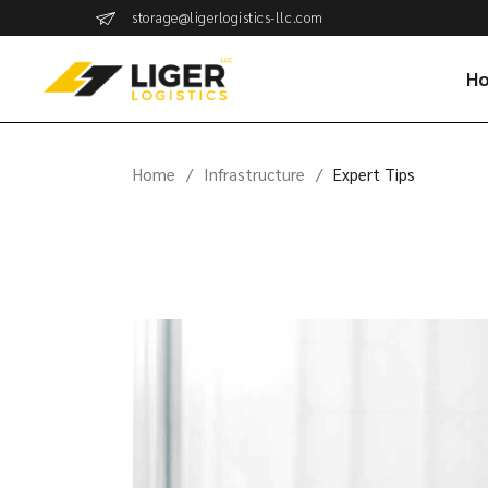
storage@ligerlogistics-llc.com
H
Home
Infrastructure
Expert Tips