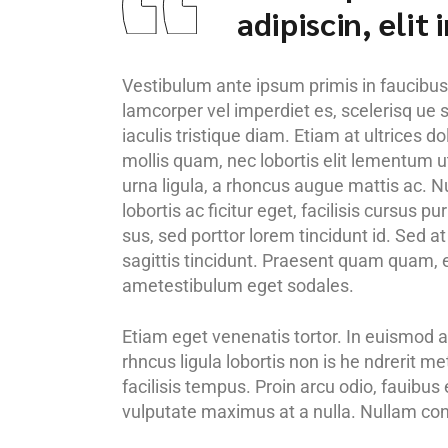
adipiscin, elit
Vestibulum ante ipsum primis in faucibus o
lamcorper vel imperdiet es, scelerisq ue s
iaculis tristique diam. Etiam at ultrices d
mollis quam, nec lobortis elit lementum ut
urna ligula, a rhoncus augue mattis ac. Nu
lobortis ac ficitur eget, facilisis cursus 
sus, sed porttor lorem tincidunt id. Sed at i
sagittis tincidunt. Praesent quam quam, en
ametestibulum eget sodales.
Etiam eget venenatis tortor. In euismod a
rhncus ligula lobortis non is he ndrerit m
facilisis tempus. Proin arcu odio, fauibus
vulputate maximus at a nulla. Nullam cong