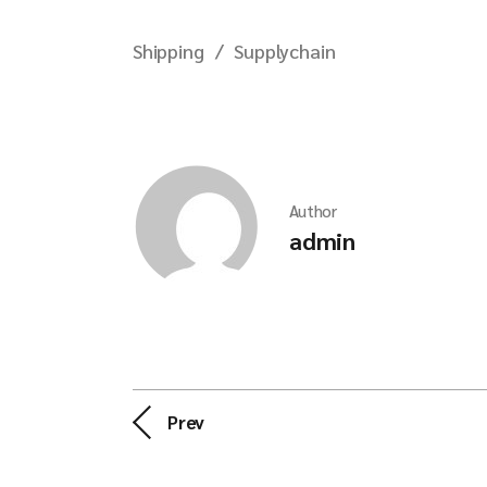
Shipping
Supplychain
Author
admin
Prev