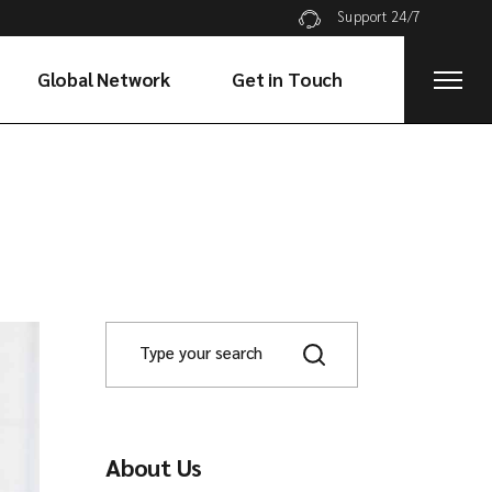
Support 24/7
Global Network
Get in Touch
About Us