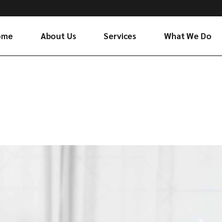
ome
About Us
Services
What We Do