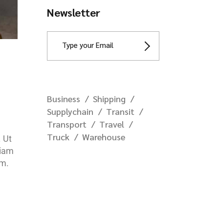
Newsletter
Business
Shipping
Supplychain
Transit
Transport
Travel
Truck
Warehouse
. Ut
diam
em.