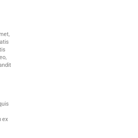
amet,
atis
tis
eo,
andit
quis
u ex