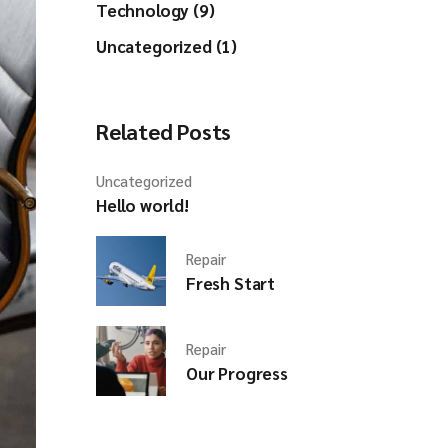
Technology (9)
Uncategorized (1)
Related Posts
Uncategorized
Hello world!
Repair
Fresh Start
Repair
Our Progress