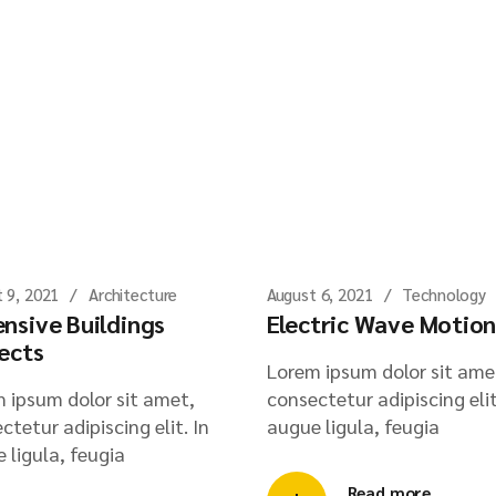
 9, 2021
Architecture
August 6, 2021
Technology
nsive Buildings
Electric Wave Motio
ects
Lorem ipsum dolor sit ame
 ipsum dolor sit amet,
consectetur adipiscing elit
ctetur adipiscing elit. In
augue ligula, feugia
 ligula, feugia
Read more