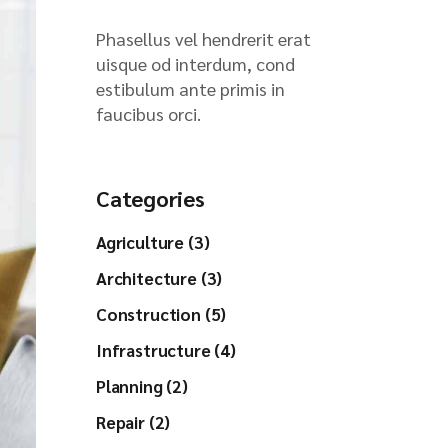
Phasellus vel hendrerit erat
uisque od interdum, cond
estibulum ante primis in
faucibus orci.
Categories
Agriculture (3)
Architecture (3)
Construction (5)
Infrastructure (4)
Planning (2)
Repair (2)