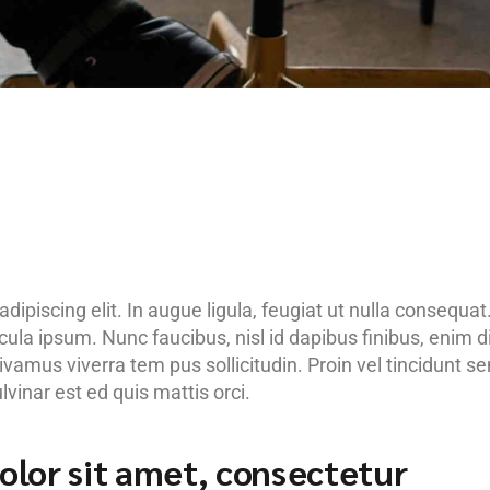
ipiscing elit. In augue ligula, feugiat ut nulla consequat
hicula ipsum. Nunc faucibus, nisl id dapibus finibus, enim 
Vivamus viverra tem pus sollicitudin. Proin vel tincidunt s
inar est ed quis mattis orci.
lor sit amet, consectetur