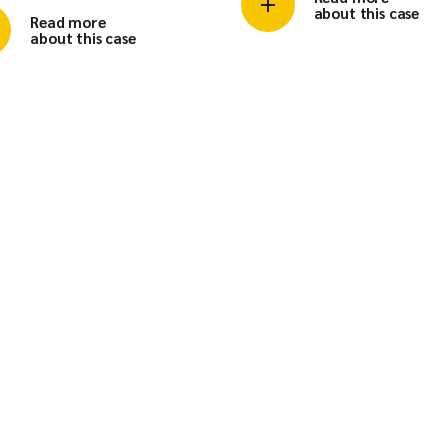
about this case
Read more
about this case