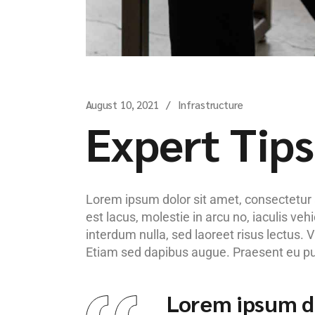
August 10, 2021
Infrastructure
Expert Tips
Lorem ipsum dolor sit amet, consectetur ad
est lacus, molestie in arcu no, iaculis ve
interdum nulla, sed laoreet risus lectus. 
Etiam sed dapibus augue. Praesent eu pulv
Lorem ipsum do