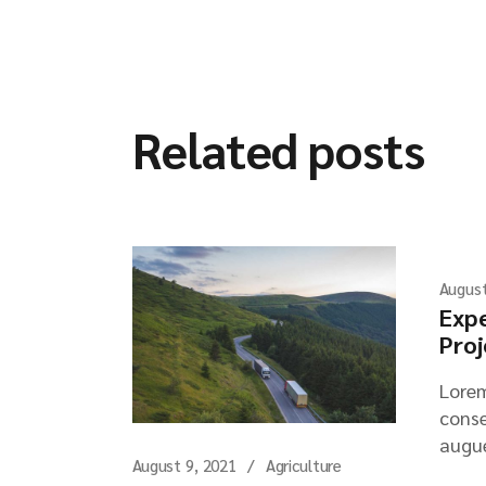
Related posts
August
Expe
Proj
Lorem
conse
augue
August 9, 2021
Agriculture