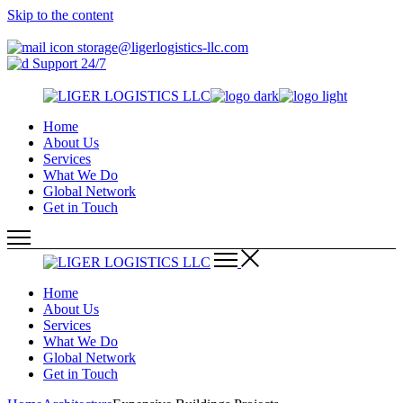
Skip to the content
storage@ligerlogistics-llc.com
Support 24/7
Home
About Us
Services
What We Do
Global Network
Get in Touch
Home
About Us
Services
What We Do
Global Network
Get in Touch