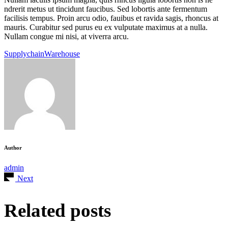
ndrerit metus ut tincidunt faucibus. Sed lobortis ante fermentum
facilisis tempus. Proin arcu odio, fauibus et ravida sagis, rhoncus at
mauris. Curabitur sed purus eu ex vulputate maximus at a nulla.
Nullam congue mi nisi, at viverra arcu.
Supplychain
Warehouse
Author
admin
Next
Related posts