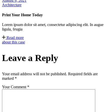
August 9, 2021
Architecture
Print Your Home Today
Lorem ipsum dolor sit amet, consectetur adipiscing elit. In augue
ligula, feugia
Read more
about this case
Leave a Reply
Your email address will not be published.
Required fields are
marked
*
Your Comment *