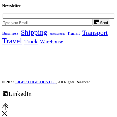
Newsletter
Send
Shipping
Transport
Business
Transit
Supplychain
Travel
Truck
Warehouse
© 2023
LIGER LOGISTICS LLC
, All Rights Reserved
LinkedIn