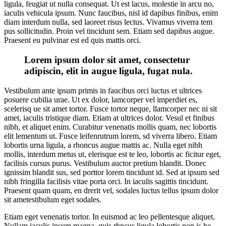
ligula, feugiat ut nulla consequat. Ut est lacus, molestie in arcu no,
iaculis vehicula ipsum. Nunc faucibus, nisl id dapibus finibus, enim
diam interdum nulla, sed laoreet risus lectus. Vivamus viverra tem
pus sollicitudin. Proin vel tincidunt sem. Etiam sed dapibus augue.
Praesent eu pulvinar est ed quis mattis orci.
Lorem ipsum dolor sit amet, consectetur
adipiscin, elit in augue ligula, fugat nula.
Vestibulum ante ipsum primis in faucibus orci luctus et ultrices
posuere cubilia urae. Ut ex dolor, lamcorper vel imperdiet es,
scelerisq ue sit amet tortor. Fusce tortor neque, llamcorper nec ni sit
amet, iaculis tristique diam. Etiam at ultrices dolor. Vesul et finibus
nibh, et aliquet enim. Curabitur venenatis mollis quam, nec lobortis
elit lementum ut. Fusce leifenrutrum lorem, sd viverra libero. Etiam
lobortis urna ligula, a rhoncus augue mattis ac. Nulla eget nibh
mollis, interdum metus ut, elerisque est te leo, lobortis ac ficitur eget,
facilisis cursus purus. Vestibulum auctor pretium blandit. Donec
ignissim blandit sus, sed porttor lorem tincidunt id. Sed at ipsum sed
nibh fringilla facilisis vitae porta orci. In iaculis sagittis tincidunt.
Praesent quam quam, en drerit vel, sodales luctus tellus ipsum dolor
sit ametestibulum eget sodales.
Etiam eget venenatis tortor. In euismod ac leo pellentesque aliquet.
Nullam iaculis ipsum magna, quis rhncus ligula lobortis non is he