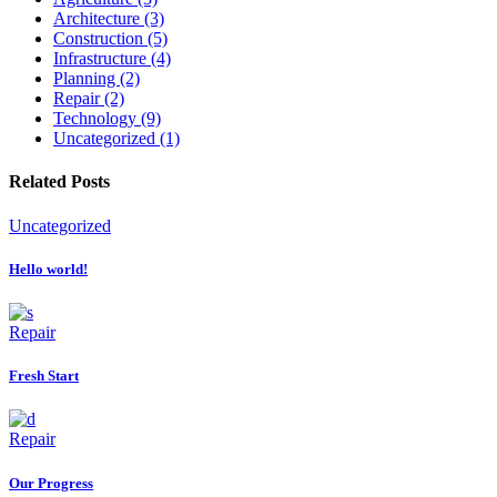
Architecture (3)
Construction (5)
Infrastructure (4)
Planning (2)
Repair (2)
Technology (9)
Uncategorized (1)
Related Posts
Uncategorized
Hello world!
Repair
Fresh Start
Repair
Our Progress