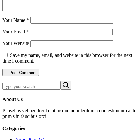
Your Name *
Your Email *
Your Website
Save my name, email, and website in this browser for the next
time I comment.
Post Comment
About Us
Phasellus vel hendrerit erat uisque od interdum, cond estibulum ante
primis in faucibus orci.
Categories
Agriculture (3)