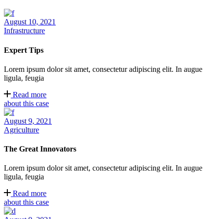
August 10, 2021
Infrastructure
Expert Tips
Lorem ipsum dolor sit amet, consectetur adipiscing elit. In augue
ligula, feugia
Read more
about this case
August 9, 2021
Agriculture
The Great Innovators
Lorem ipsum dolor sit amet, consectetur adipiscing elit. In augue
ligula, feugia
Read more
about this case