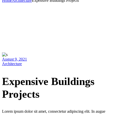
Home
Architecture
Expensive Buildings Projects
August 9, 2021
Architecture
Expensive Buildings
Projects
Lorem ipsum dolor sit amet, consectetur adipiscing elit. In augue